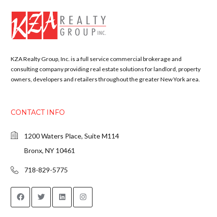
KZA Realty Group, Inc. is a full service commercial brokerage and
consulting company providing real estate solutions for landlord, property
owners, developers and retailers throughout the greater New York area.
CONTACT INFO
1200 Waters Place, Suite M114
Bronx, NY 10461
718-829-5775