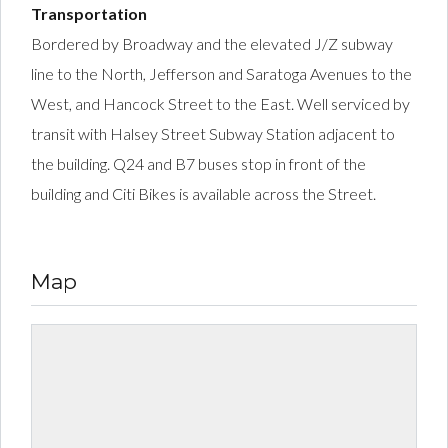
Transportation
Bordered by Broadway and the elevated J/Z subway
line to the North, Jefferson and Saratoga Avenues to the
West, and Hancock Street to the East. Well serviced by
transit with Halsey Street Subway Station adjacent to
the building. Q24 and B7 buses stop in front of the
building and Citi Bikes is available across the Street.
Map