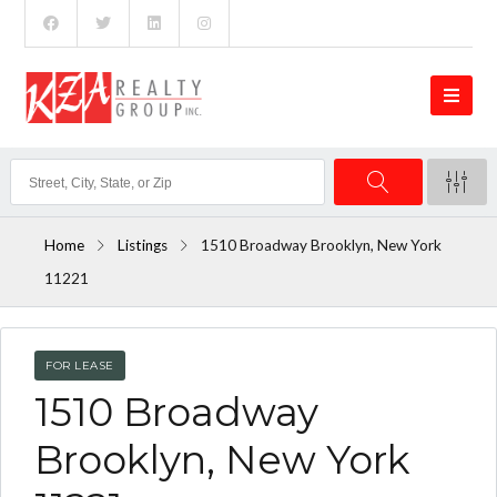
Home
Listings
1510 Broadway Brooklyn, New York
11221
FOR LEASE
1510 Broadway
Brooklyn, New York