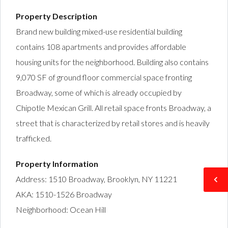
Property Description
Brand new building mixed-use residential building
contains 108 apartments and provides affordable
housing units for the neighborhood. Building also contains
9,070 SF of ground floor commercial space fronting
Broadway, some of which is already occupied by
Chipotle Mexican Grill. All retail space fronts Broadway, a
street that is characterized by retail stores and is heavily
trafficked.
Property Information
Address: 1510 Broadway, Brooklyn, NY 11221
AKA: 1510-1526 Broadway
Neighborhood: Ocean Hill