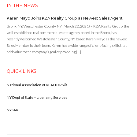
IN THE NEWS
Karen Mayo Joins KZA Realty Group as Newest Sales Agent
Bronx, NY/Westchester County, NY (March 22, 2021) – KZA Realty Group, the
well-established real commercial estate agency based in the Bronx, has
recently welcomed Westchester County, NY based Karen Mayo as the newest
Sales Member to their team. Karen has a wide range of client-facing skills that
add value to the company’s goal of providing […]
QUICK LINKS
National Association of REALTORS®
NY Dept of State – Licensing Services
NYSAR