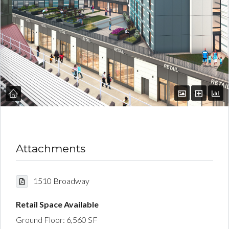
Attachments
1510 Broadway
Retail Space Available
Ground Floor: 6,560 SF