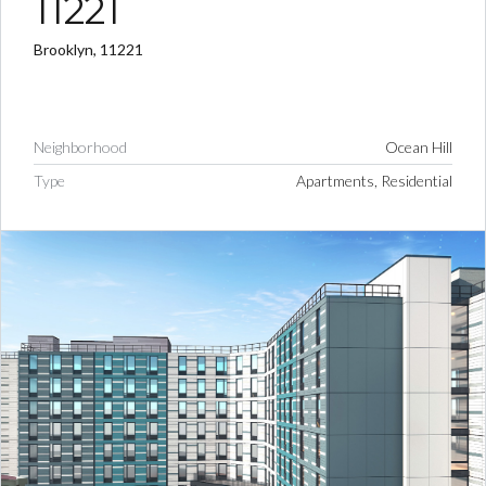
11221
Brooklyn, 11221
Neighborhood
Ocean Hill
Type
Apartments, Residential