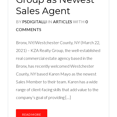
Sales Agent
BY
PSDIGITALLI
IN
ARTICLES
WITH
0
COMMENTS
Bronx, NY/Westchester County, NY (March 22,
2021) – KZA Realty Group, the well-established
real commercial estate agency based in the
Bronx, has recently welcomed Westchester
County, NY based Karen Mayo as the newest
Sales Member to their team. Karen has a wide
range of client-facing skills that add value to the
company’s goal of providing […]
READ MORE