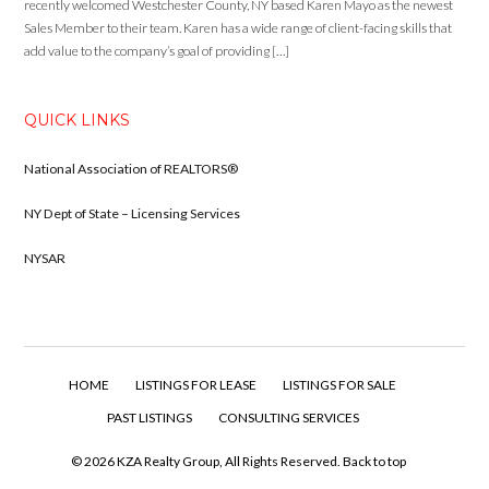
recently welcomed Westchester County, NY based Karen Mayo as the newest
Sales Member to their team. Karen has a wide range of client-facing skills that
add value to the company’s goal of providing […]
QUICK LINKS
National Association of REALTORS®
NY Dept of State – Licensing Services
NYSAR
HOME
LISTINGS FOR LEASE
LISTINGS FOR SALE
PAST LISTINGS
CONSULTING SERVICES
© 2026 KZA Realty Group, All Rights Reserved.
Back to top