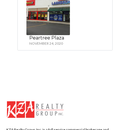
Peartree Plaza
NOVEMBER 24, 2020
KZA Realty Group, Inc. is a full service commercial brokerage and