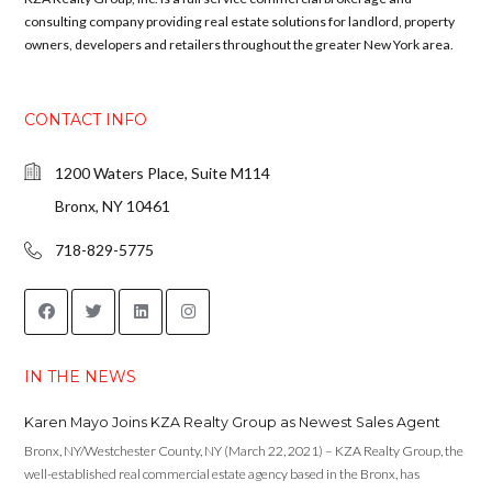
consulting company providing real estate solutions for landlord, property
owners, developers and retailers throughout the greater New York area.
CONTACT INFO
1200 Waters Place, Suite M114
Bronx, NY 10461
718-829-5775
IN THE NEWS
Karen Mayo Joins KZA Realty Group as Newest Sales Agent
Bronx, NY/Westchester County, NY (March 22, 2021) – KZA Realty Group, the
well-established real commercial estate agency based in the Bronx, has