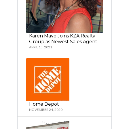
Karen Mayo Joins KZA Realty
Group as Newest Sales Agent
APRIL 15, 2021
Home Depot
NOVEMBER 24, 2020