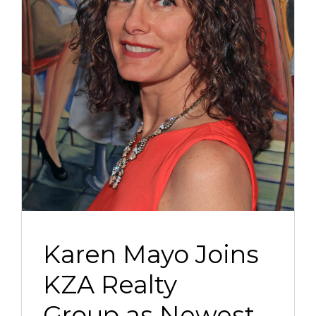
Karen Mayo Joins
KZA Realty
Group as Newest