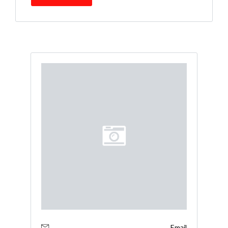
Email